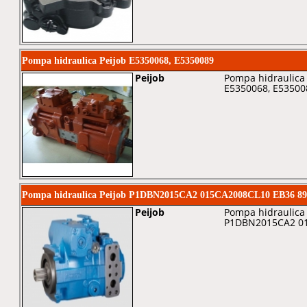
Pompa hidraulica Peijob E5350068, E5350089
Peijob
Pompa hidraulica 
E5350068, E53500
Pompa hidraulica Peijob P1DBN2015CA2 015CA2008CL10 EB36 89
Peijob
Pompa hidraulica 
P1DBN2015CA2 01