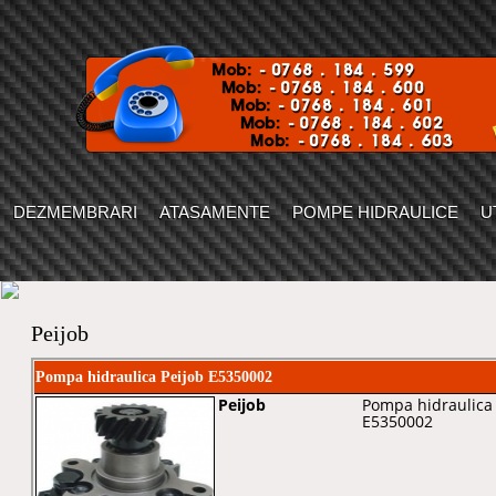
DEZMEMBRARI
ATASAMENTE
POMPE HIDRAULICE
U
Peijob
Pompa hidraulica Peijob E5350002
Peijob
Pompa hidraulica 
E5350002