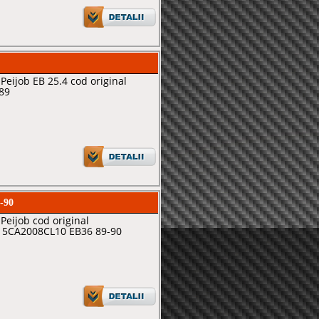
Peijob EB 25.4 cod original
89
-90
Peijob cod original
5CA2008CL10 EB36 89-90