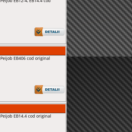
Peijob EB12-4, EB14.4 cod
Peijob EB406 cod original
Peijob EB14.4 cod original