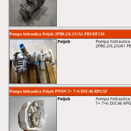
Pompa hidraulica Peijob 2PB6.2/6.2/UA1 PB3/DF510
Peijob
Pompa hidraulica 
2PB6.2/6.2/UA1 P
Pompa hidraulica Peijob PNNN 7+ 7+6 DSC46 RPG5F
Peijob
Pompa hidraulica 
7+ 7+6 DSC46 RP