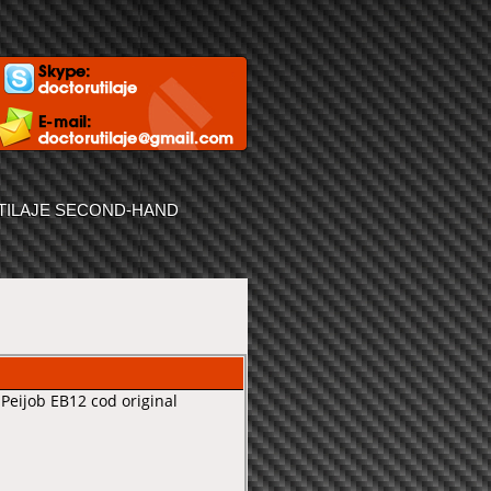
TILAJE SECOND-HAND
Peijob EB12 cod original