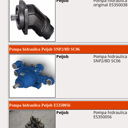
Peijob
Pompa hidraulica 
original E5350038
Pompa hidraulica Peijob SNP2/8D SC06
Peijob
Pompa hidraulica 
SNP2/8D SC06
Pompa hidraulica Peijob E5350056
Peijob
Pompa hidraulica 
E5350056