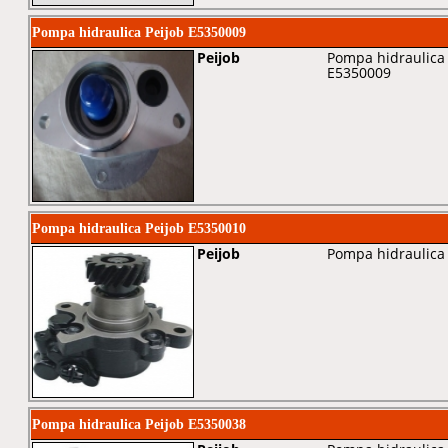
Pompa hidraulica Peijob E5350009
Peijob
Pompa hidraulica 
E5350009
Pompa hidraulica Peijob E5350010
Peijob
Pompa hidraulica 
Pompa hidraulica Peijob E5350038