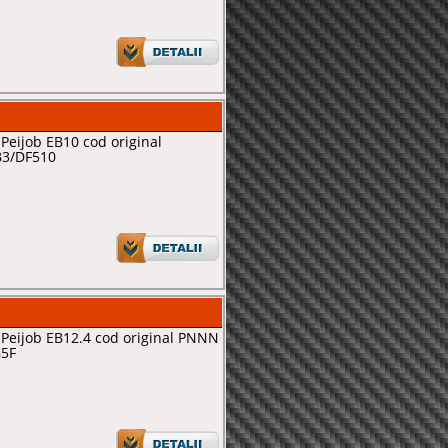
Peijob EB10 cod original
B3/DF510
Peijob EB12.4 cod original PNNN
G5F