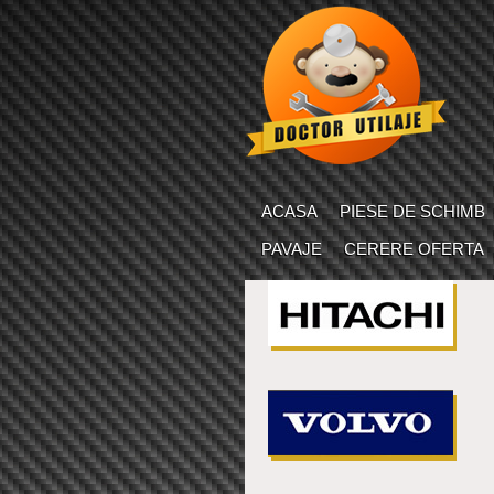
ACASA
PIESE DE SCHIMB
PAVAJE
CERERE OFERTA