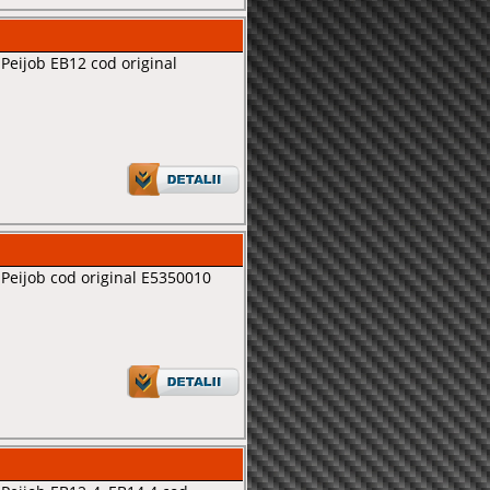
Peijob EB12 cod original
Peijob cod original E5350010