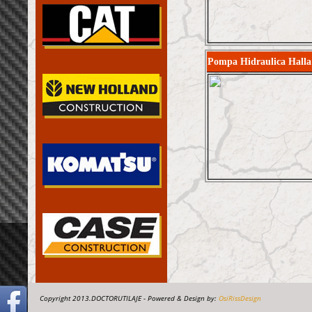
Pompa Hidraulica Hall
Copyright 2013.DOCTORUTILAJE - Powered & Design by:
OsiRissDesign