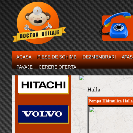
ACASA
PIESE DE SCHIMB
DEZMEMBRARI
ATA
PAVAJE
CERERE OFERTA
Halla
Pompa Hidraulica Halla