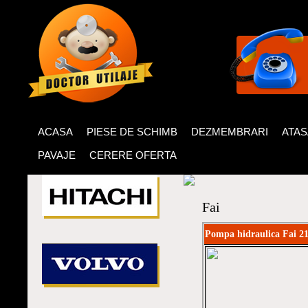
ACASA
PIESE DE SCHIMB
DEZMEMBRARI
ATA
PAVAJE
CERERE OFERTA
Fai
Pompa hidraulica Fai 2