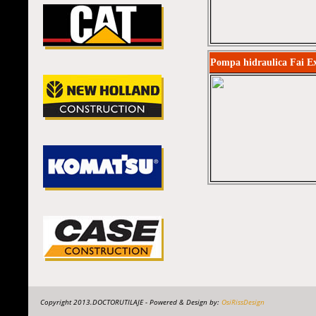
Pompa hidraulica Fai E
Copyright 2013.DOCTORUTILAJE - Powered & Design by:
OsiRissDesign