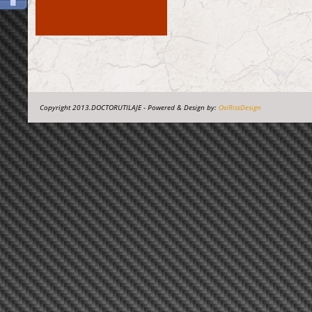
Copyright 2013.DOCTORUTILAJE - Powered & Design by:
OsiRissDesign