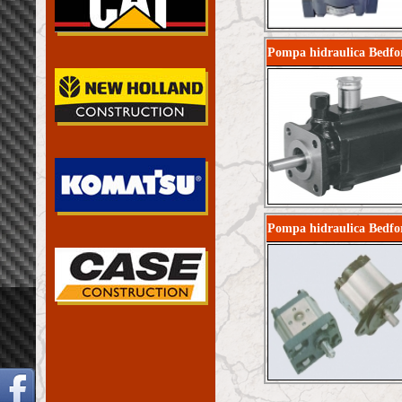
Pompa hidraulica Bedfo
Pompa hidraulica Bedfo