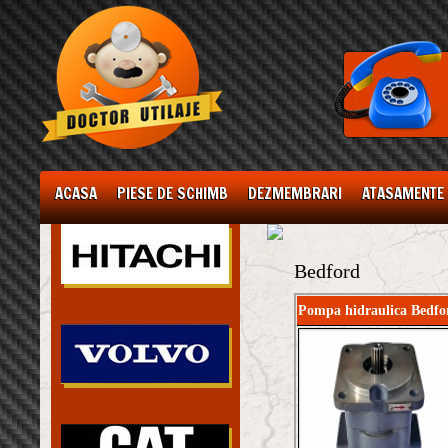
ACASA
PIESE DE SCHIMB
DEZMEMBRARI
ATASAMENTE
Bedford
Pompa hidraulica Bedfo