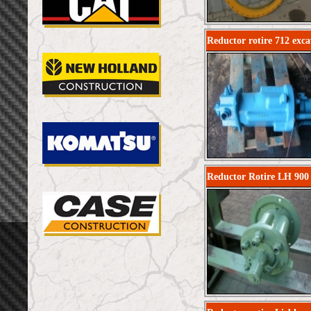
Reductor rotire 712 exca
Reductor Rotire LH 900 