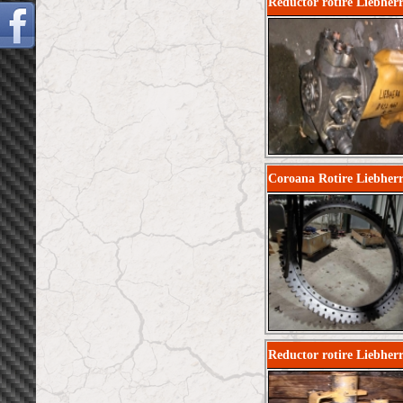
Reductor rotire Liebherr
Coroana Rotire Liebher
Reductor rotire Liebherr