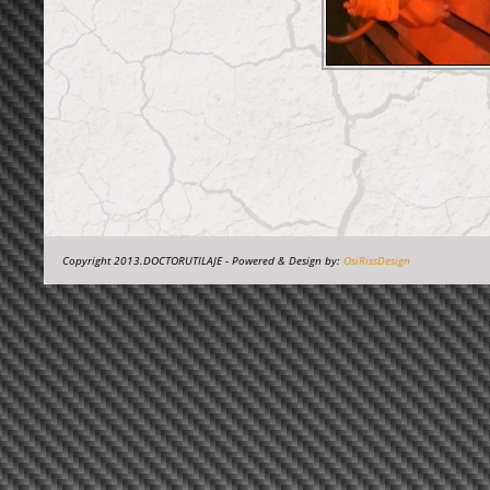
Copyright 2013.DOCTORUTILAJE - Powered & Design by:
OsiRissDesign