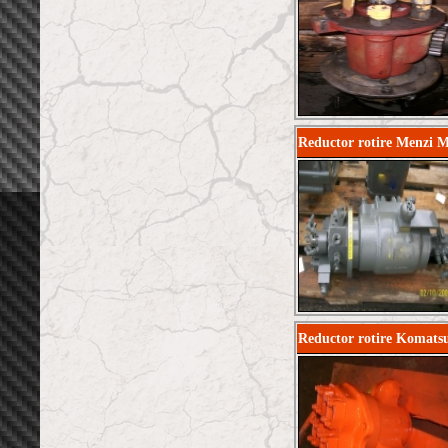
Reductor rotire Menzi 
Reductor rotire Komat