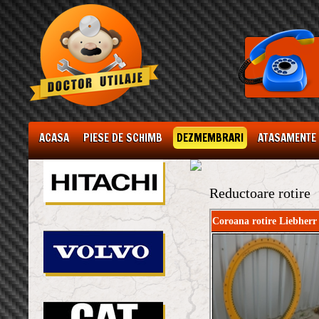
ACASA
PIESE DE SCHIMB
DEZMEMBRARI
ATASAMENTE
Reductoare rotire
Coroana rotire Liebherr 