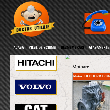
ACASA
PIESE DE SCHIMB
DEZMEMBRARI
ATASAMENTE
Motoare
Motor LIEBHERR D 904