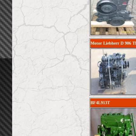
Motor Liebherr D 906 T
BF4L913T