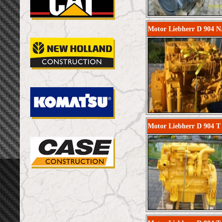
Motor Liebherr D 904 N
Motor Liebherr D 904 T