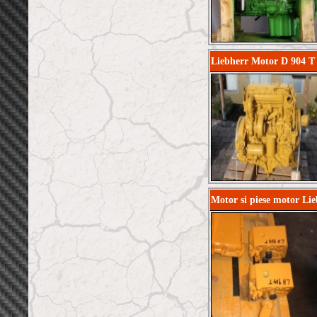
Liebherr Motor D 904 T 
Motor si piese motor Li