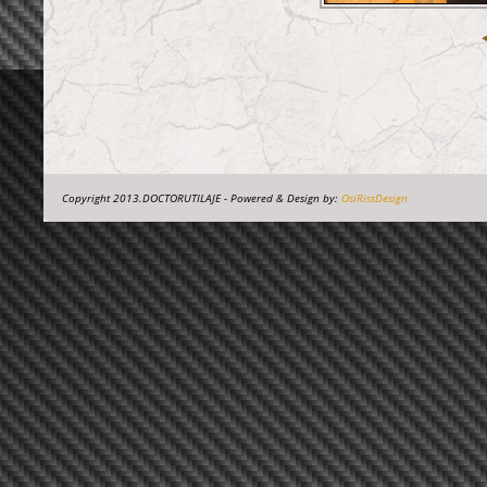
Copyright 2013.DOCTORUTILAJE - Powered & Design by:
OsiRissDesign