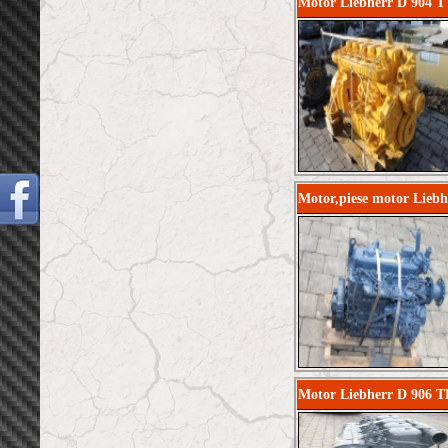
Motor Liebherr D 904 T 
Motor,piese motor Lieb
Motor Liebherr D 906 