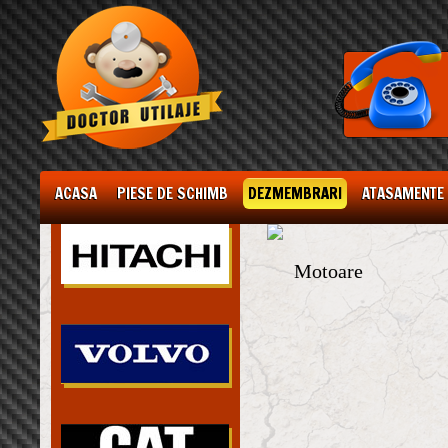
ACASA
PIESE DE SCHIMB
DEZMEMBRARI
ATASAMENTE
Motoare