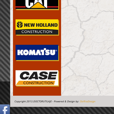
Copyright 2013.DOCTORUTILAJE - Powered & Design by:
OsiRissDesign