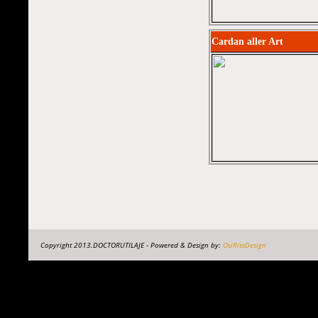
Cardan aller Art
Copyright 2013.DOCTORUTILAJE - Powered & Design by:
OsiRissDesign