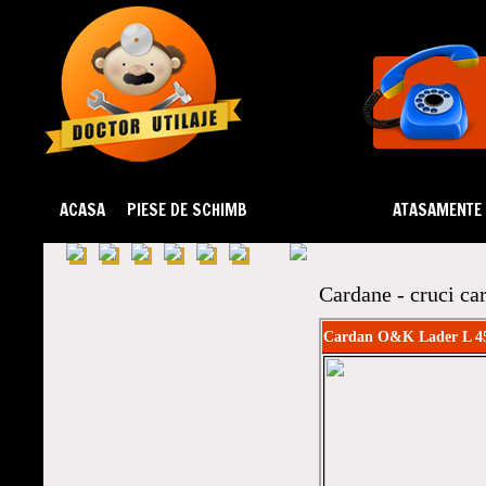
ACASA
PIESE DE SCHIMB
DEZMEMBRARI
ATASAMENTE
Cardane - cruci ca
Cardan O&K Lader L 4