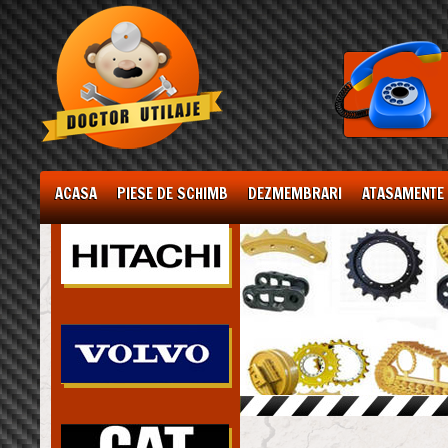
ACASA
PIESE DE SCHIMB
DEZMEMBRARI
ATASAMENTE