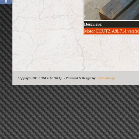
Descriere:
Motor DEUTZ A8L714,verificat,
Copyright 2013.DOCTORUTILAJE - Powered & Design by:
OsiRissDesign