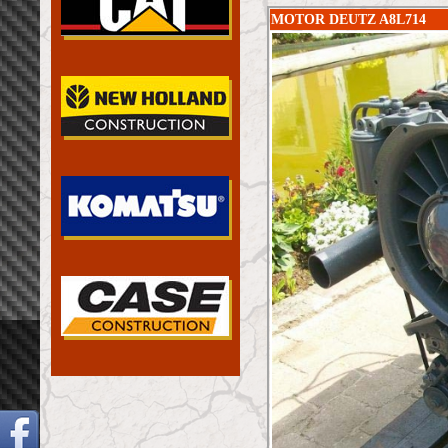
MOTOR DEUTZ A8L714