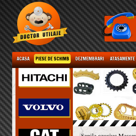
ACASA
PIESE DE SCHIMB
DEZMEMBRARI
ATASAMENTE
Senila cauciuc Masse