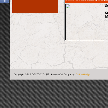
S
S
M
Copyright 2013.DOCTORUTILAJE - Powered & Design by:
OsiRissDesign