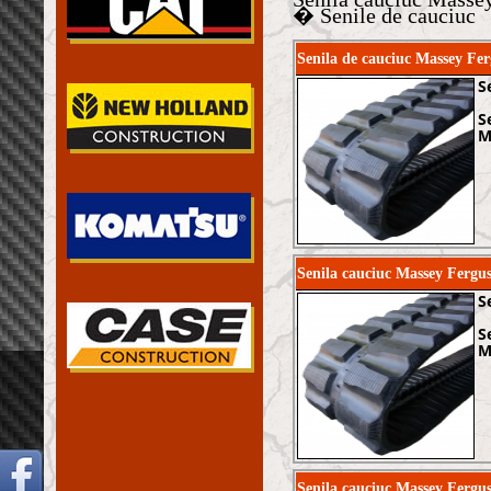
� Senile de cauciuc
Senila de cauciuc Massey 
S
S
M
Senila cauciuc Massey Fer
S
S
M
Senila cauciuc Massey Fergu