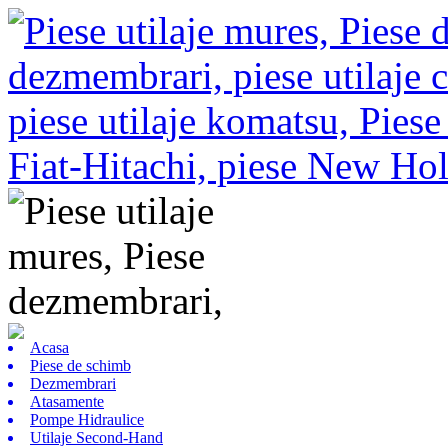
Acasa
Piese de schimb
Dezmembrari
Atasamente
Pompe Hidraulice
Utilaje Second-Hand