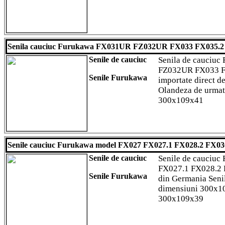
Senila cauciuc Furukawa FX031UR FZ032UR FX033 FX035.2
Senile de cauciuc
Senila de cauciu
FZ032UR FX033 FX
Senile Furukawa
importate direct d
Olandeza de urmat
300x109x41
Senile cauciuc Furukawa model FX027 FX027.1 FX028.2 FX03
Senile de cauciuc
Senile de cauciu
FX027.1 FX028.2 
Senile Furukawa
din Germania Seni
dimensiuni 300x
300x109x39