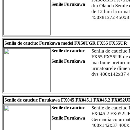
Senile Furukawa
din Olanda Senile d
de 12 luni la urma
450x81x72 450x8
Senila de cauciuc Furukawa model FX50UGR FX55 FX55UR
Senile de cauciuc
Senila de cauciu
FX55 FX55UR de cal
Senile Furukawa
mai bune preturi i
urmatoarele dimens
dvs 400x142x37 
Senile de cauciuc Furukawa FX045 FX045.1 FX045.2 FX052
Senile de cauciuc
Senile de cauciu
FX045.2 FX052UR 
Senile Furukawa
Germania cu urmat
400x142x37 400x