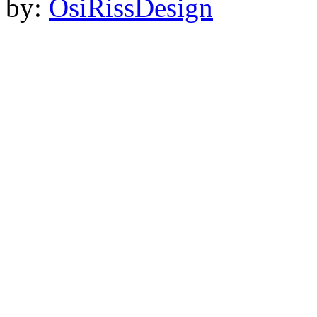
by:
OsiRissDesign