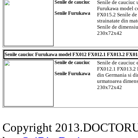
Senile de cauciuc
Senile de cauciuc u
Furukawa model 
Senile Furukawa
FX015.2 Senile de 
strainatate din mat
Senile de dimens
230x72x42
Senile cauciuc Furukawa model FX012 FX012.1 FX013.2 FX01
Senile de cauciuc
Senile de cauciuc
FX012.1 FX013.2 
Senile Furukawa
din Germania si di
urmatoarea dimen
230x72x42
Copyright 2013.DOCTORU