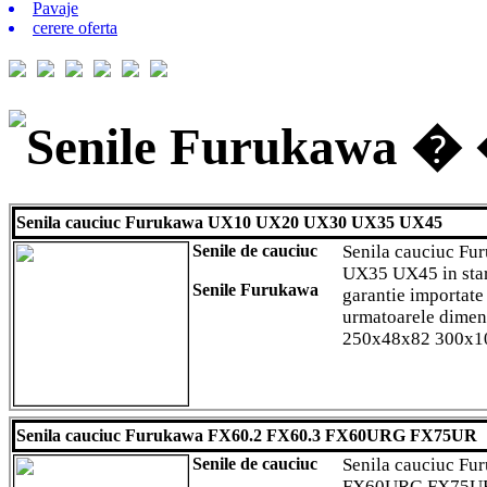
Pavaje
cerere oferta
Senile Furukawa � �
Senila cauciuc Furukawa UX10 UX20 UX30 UX35 UX45
Senile de cauciuc
Senila cauciuc F
UX35 UX45 in star
Senile Furukawa
garantie importate
urmatoarele dime
250x48x82 300x1
Senila cauciuc Furukawa FX60.2 FX60.3 FX60URG FX75UR
Senile de cauciuc
Senila cauciuc Fu
FX60URG FX75UR i