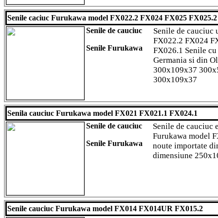
Senile caciuc Furukawa model FX022.2 FX024 FX025 FX025.
Senile de cauciuc
Senile de cauciuc 
FX022.2 FX024 F
Senile Furukawa
FX026.1 Senile cu 
Germania si din O
300x109x37 300x
300x109x37
Senila cauciuc Furukawa model FX021 FX021.1 FX024.1
Senile de cauciuc
Senile de cauciuc 
Furukawa model F
Senile Furukawa
noute importate di
dimensiune 250x
Senile cauciuc Furukawa model FX014 FX014UR FX015.2