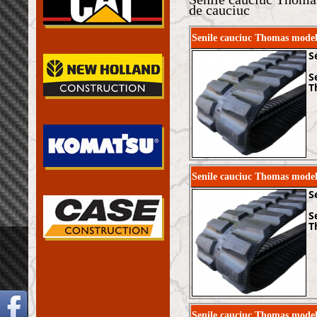
de cauciuc
Senile cauciuc Thomas mode
S
S
T
Senile cauciuc Thomas mode
S
S
T
Senile cauciuc Thomas mod