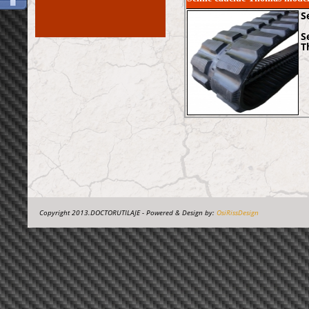
S
S
T
Copyright 2013.DOCTORUTILAJE - Powered & Design by:
OsiRissDesign