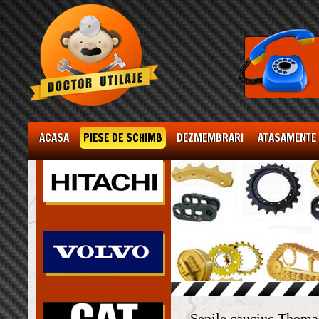
ACASA
PIESE DE SCHIMB
DEZMEMBRARI
ATASAMENTE
Senile cauciuc Thom