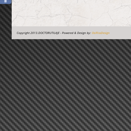
Copyright 2013.DOCTORUTILAJE - Powered & Design by:
OsiRissDesign