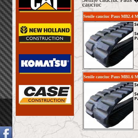
cauciuc
Senile cauciuc Paus MB2.4 
S
S
P
Senile cauciuc Paus MB1.6 
S
S
P