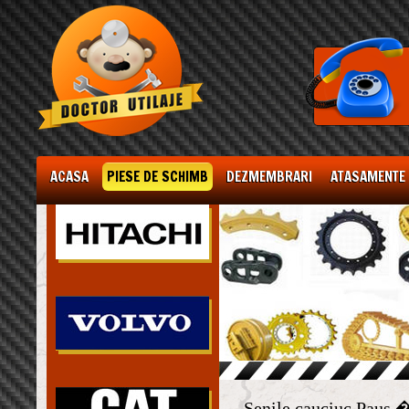
ACASA
PIESE DE SCHIMB
DEZMEMBRARI
ATASAMENTE
Senile cauciuc Paus 