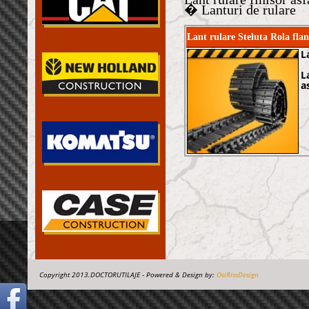
� Lanturi de rulare
Lant rulare Steluta Rola fl
L
L
a
Copyright 2013.DOCTORUTILAJE - Powered & Design by:
OsiRissDesign