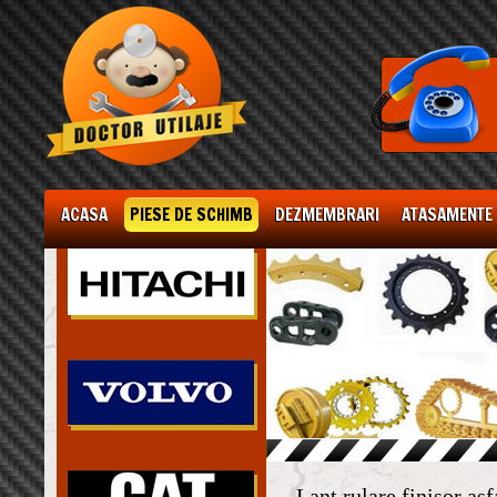
ACASA
PIESE DE SCHIMB
DEZMEMBRARI
ATASAMENTE
Lant rulare finisor as