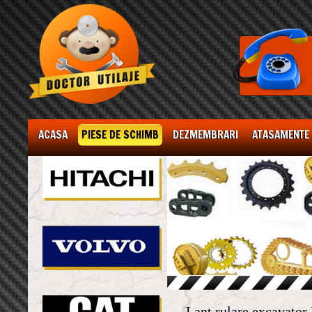
ACASA
PIESE DE SCHIMB
DEZMEMBRARI
ATASAMENTE
Lant rulare excavato