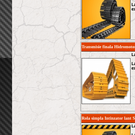
L
e
Transmisie finala Hidromo
L
L
e
Rola simpla Intinzator lant
L
L