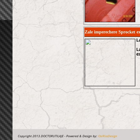
Zale imperechere Sprocket 
L
L
e
Copyright 2013.DOCTORUTILAJE - Powered & Design by:
OsiRissDesign