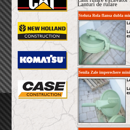
Lanturi de rulare
Steluta Rola flansa dubla 
L
L
e
Senila Zale imperechere min
L
L
e