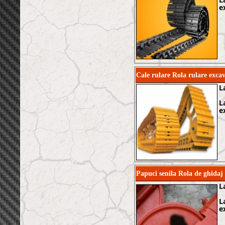
e
Cale rulare Rola rulare ex
L
L
e
Papuci senila Rola de ghida
L
L
e