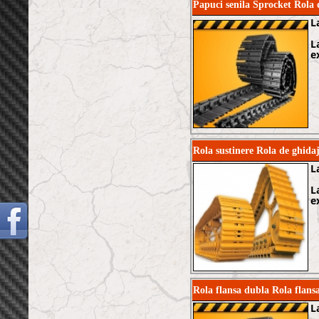
Papuci senila Sprocket Rol
L
L
e
Rola sustinere Rola de ghi
L
L
e
Rola flansa dubla Rola fla
L