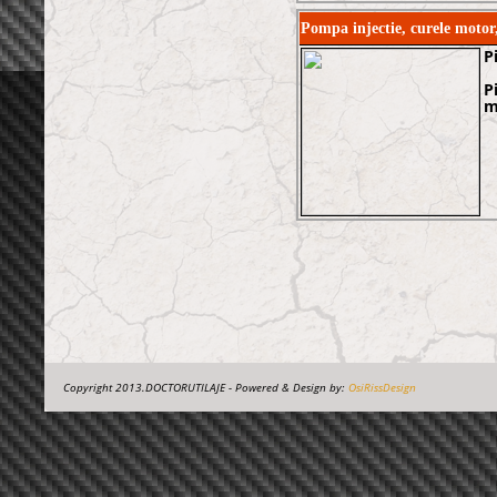
Pompa injectie, curele mot
P
P
m
Copyright 2013.DOCTORUTILAJE - Powered & Design by:
OsiRissDesign