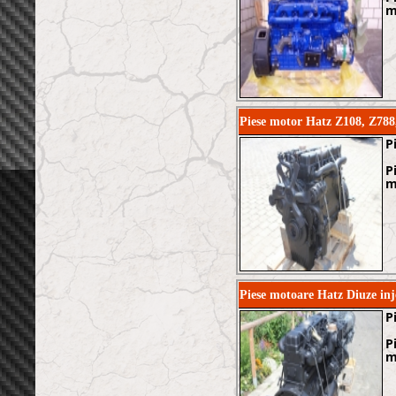
m
Piese motor Hatz Z108, Z788
P
P
m
Piese motoare Hatz Diuze in
P
P
m