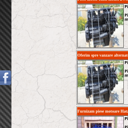
P
P
m
Oferim spre vanzare alternat
P
P
m
Furnizam piese motoare Ha
P
P