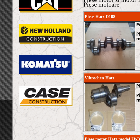
Piese motoare
Piese Hatz D108
P
P
m
Vibrochen Hatz
P
P
m
Piese motor Hatz model 2W