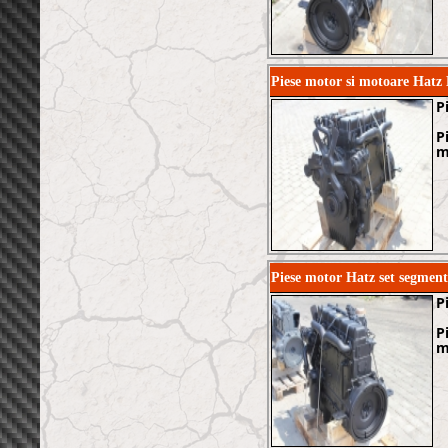
Piese motor si motoare Hatz
P
P
m
Piese motor Hatz set segmen
P
P
m