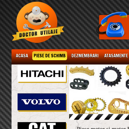
ACASA
PIESE DE SCHIMB
DEZMEMBRARI
ATASAMENTE
Piese motor si moto