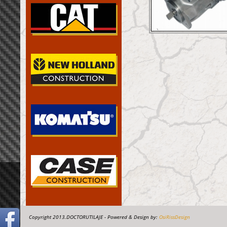
Copyright 2013.DOCTORUTILAJE - Powered & Design by:
OsiRissDesign