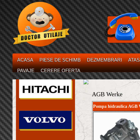
ACASA
PIESE DE SCHIMB
DEZMEMBRARI
ATA
PAVAJE
CERERE OFERTA
AGB Werke
Pompa hidraulica AGB 