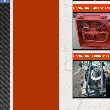
Racitor ulei Atlas AB120
Racitor ulei Liebherr L