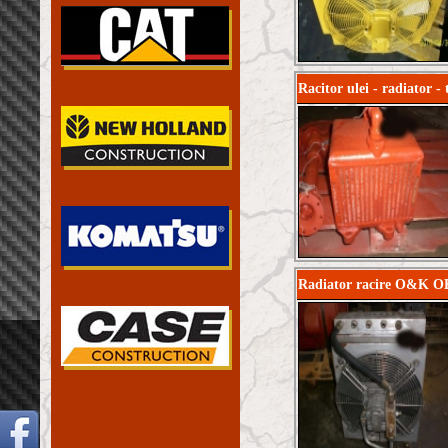
Racitor ulei - radiator 
Radiator racire O&K OK