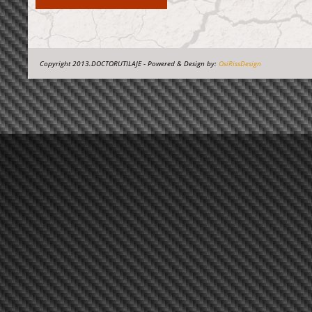
Copyright 2013.DOCTORUTILAJE - Powered & Design by:
OsiRissDesign