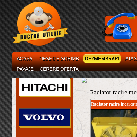
ACASA
PIESE DE SCHIMB
DEZMEMBRARI
ATA
PAVAJE
CERERE OFERTA
Radiator racire mo
Radiator racire incarcat