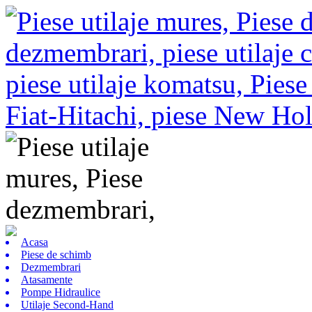
Acasa
Piese de schimb
Dezmembrari
Atasamente
Pompe Hidraulice
Utilaje Second-Hand