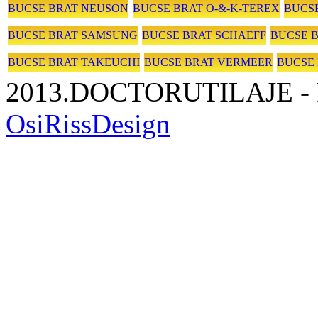
BUCSE BRAT NEUSON
BUCSE BRAT O-&-K-TEREX
BUCSE
BUCSE BRAT SAMSUNG
BUCSE BRAT SCHAEFF
BUCSE 
BUCSE BRAT TAKEUCHI
BUCSE BRAT VERMEER
BUCSE
2013.DOCTORUTILAJE - P
OsiRissDesign