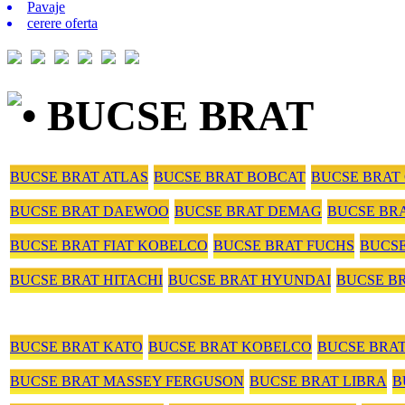
Pavaje
cerere oferta
• BUCSE BRAT
BUCSE BRAT ATLAS
BUCSE BRAT BOBCAT
BUCSE BRAT
BUCSE BRAT DAEWOO
BUCSE BRAT DEMAG
BUCSE BR
BUCSE BRAT FIAT KOBELCO
BUCSE BRAT FUCHS
BUCS
BUCSE BRAT HITACHI
BUCSE BRAT HYUNDAI
BUCSE B
BUCSE BRAT KATO
BUCSE BRAT KOBELCO
BUCSE BRA
BUCSE BRAT MASSEY FERGUSON
BUCSE BRAT LIBRA
B