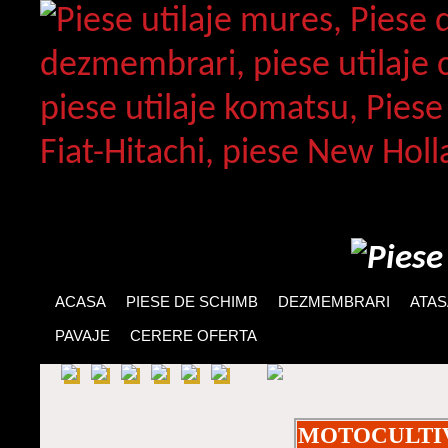
ACASA
PIESE DE SCHIMB
DEZMEMBRARI
ATA
PAVAJE
CERERE OFERTA
MOTOCULTI