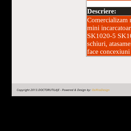
Descriere:
Comercializam m
mini incarcat
SK1020-5 SK102
schiuri, atasame
face concexiuni 
Copyright 2013.DOCTORUTILAJE - Powered & Design by:
OsiRissDesign