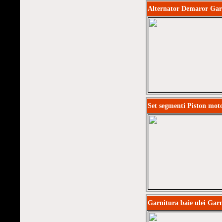
Alternator Demaror Gar
Set segmenti Piston mot
Garnitura baie ulei Garn