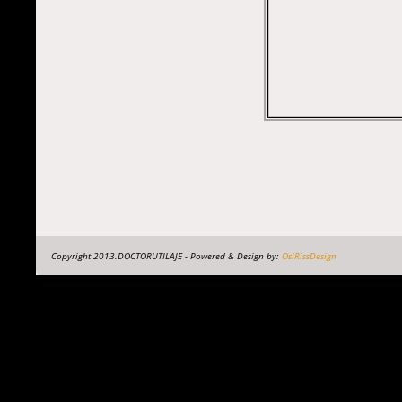
Copyright 2013.DOCTORUTILAJE - Powered & Design by:
OsiRissDesign