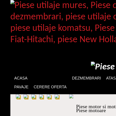
ACASA
PIESE DE SCHIMB
DEZMEMBRARI
ATA
PAVAJE
CERERE OFERTA
Piese motor si mo
Piese motoare