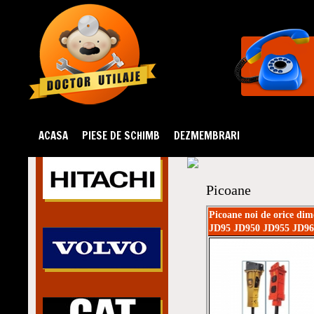
ACASA
PIESE DE SCHIMB
DEZMEMBRARI
ATASAMENTE
Picoane
Picoane noi de orice d
JD95 JD950 JD955 JD96